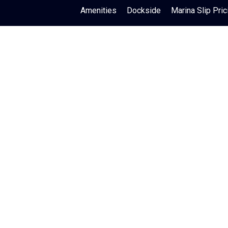
Amenities
Dockside
Marina Slip Pric