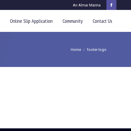
An Almar Marina
Faceboo
page
Online Slip Application
Community
Contact Us
opens
in
You are here:
new
Home
footer-logo
window