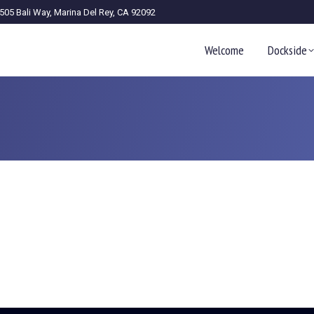
505 Bali Way, Marina Del Rey, CA 92092
Welcome
Dockside