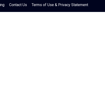
ing
Contact Us
Terms of Use & Privacy Statement