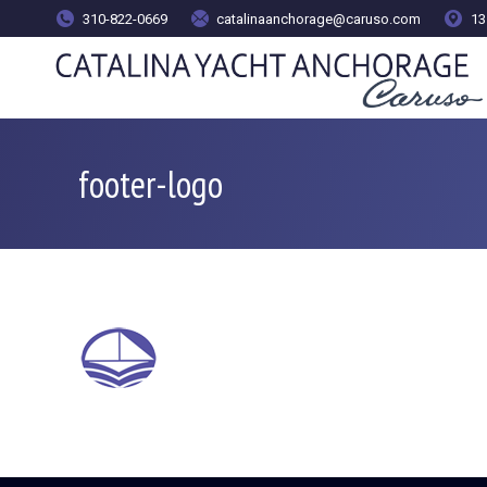
content
310-822-0669
catalinaanchorage@caruso.com
13
footer-logo