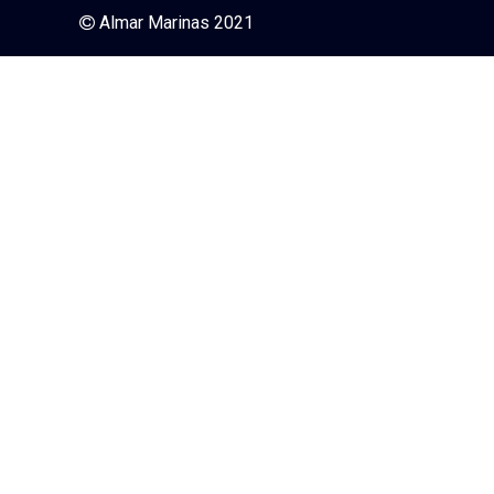
Almar Marinas 2021