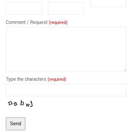
Comment / Request
(required)
Type the characters
(required)
Send