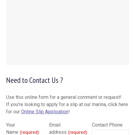
Need to Contact Us ?
Use this online form for a general comment or request!
If you're looking to apply for a slip at our marina, click here
for our
Online Slip Application
!
Your
Email
Contact Phone
Name
address
(required)
(required)