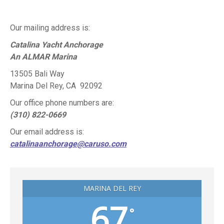
This
field
Our mailing address is:
should
Catalina Yacht Anchorage
be
An ALMAR Marina
left
blank
13505 Bali Way
Marina Del Rey, CA 92092
Our office phone numbers are:
(310) 822-0669
Our email address is:
catalinaanchorage@caruso.com
MARINA DEL REY
67
°