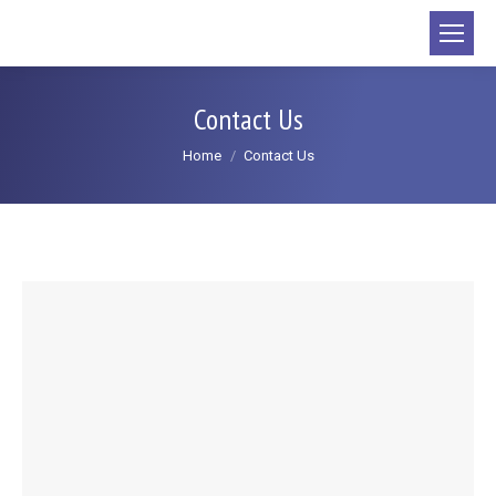
content
Contact Us
You are here:
Home
Contact Us